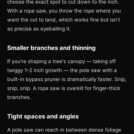
choose the exact spot to cut down to the inch.
With a rope saw, you throw the rope where you
want the cut to land, which works fine but isn't
as precise as eyeballing it.
Smaller branches and thinning
If you're shaping a tree's canopy — taking off
twiggy 1–2 inch growth — the pole saw with a
built-in bypass pruner is dramatically faster. Snip,
snip, snip. A rope saw is overkill for finger-thick
branches.
Tight spaces and angles
A pole saw can reach in between dense foliage