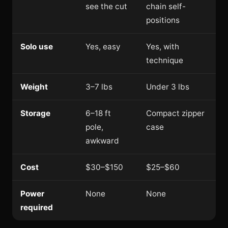
see the cut
chain self-
positions
Solo use
Yes, easy
Yes, with
technique
Weight
3–7 lbs
Under 3 lbs
Storage
6–18 ft
Compact zipper
pole,
case
awkward
Cost
$30–$150
$25–$60
Power
None
None
required