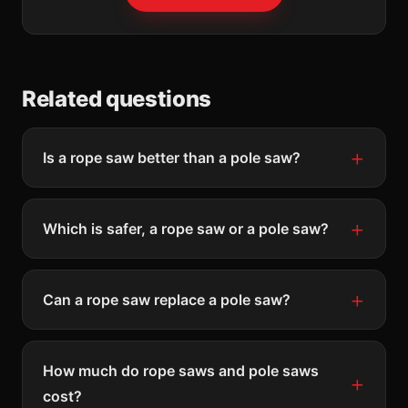
Related questions
Is a rope saw better than a pole saw?
Which is safer, a rope saw or a pole saw?
Can a rope saw replace a pole saw?
How much do rope saws and pole saws
cost?