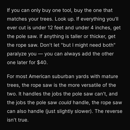
If you can only buy one tool, buy the one that
matches your trees. Look up. If everything you'll
ever cut is under 12 feet and under 4 inches, get
the pole saw. If anything is taller or thicker, get
the rope saw. Don't let "but I might need both"
paralyze you — you can always add the other
one later for $40.
For most American suburban yards with mature
trees, the rope saw is the more versatile of the
two. It handles the jobs the pole saw can't, and
the jobs the pole saw
could
handle, the rope saw
can also handle (just slightly slower). The reverse
isn't true.