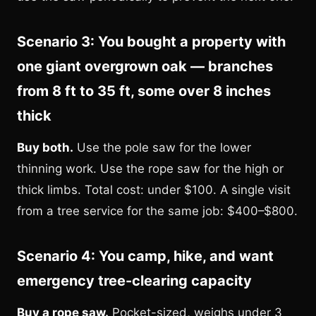
Scenario 3: You bought a property with
one giant overgrown oak — branches
from 8 ft to 35 ft, some over 8 inches
thick
Buy both.
Use the pole saw for the lower
thinning work. Use the rope saw for the high or
thick limbs. Total cost: under $100. A single visit
from a tree service for the same job: $400–$800.
Scenario 4: You camp, hike, and want
emergency tree-clearing capacity
Buy a rope saw.
Pocket-sized, weighs under 3