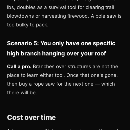
lbs, doubles as a survival tool for clearing trail
blowdowns or harvesting firewood. A pole saw is
too bulky to pack.
Scenario 5: You only have one specific
high branch hanging over your roof
Call a pro.
Branches over structures are not the
place to learn either tool. Once that one's gone,
then buy a rope saw for the next one — which
there will be.
Cost over time