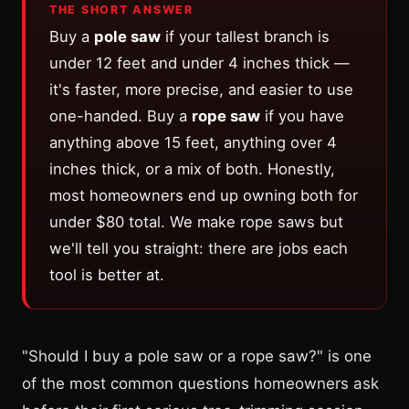
THE SHORT ANSWER
Buy a
pole saw
if your tallest branch is
under 12 feet and under 4 inches thick —
it's faster, more precise, and easier to use
one-handed. Buy a
rope saw
if you have
anything above 15 feet, anything over 4
inches thick, or a mix of both. Honestly,
most homeowners end up owning both for
under $80 total. We make rope saws but
we'll tell you straight: there are jobs each
tool is better at.
"Should I buy a pole saw or a rope saw?" is one
of the most common questions homeowners ask