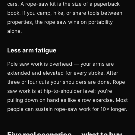
cars. A rope-saw kit is the size of a paperback
book. If you camp, hike, or share tools between
properties, the rope saw wins on portability
alone.
Less arm fatigue
Pole saw work is overhead — your arms are
extended and elevated for every stroke. After
three or four cuts your shoulders are done. Rope
saw work is at hip-to-shoulder level: you're
pulling down on handles like a row exercise. Most
people can sustain rope-saw work for 10× longer.
Five real scenarios — what to buy