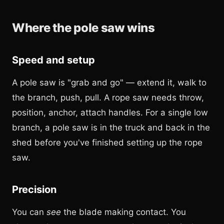
Where the pole saw wins
Speed and setup
A pole saw is "grab and go" — extend it, walk to
the branch, push, pull. A rope saw needs throw,
position, anchor, attach handles. For a single low
branch, a pole saw is in the truck and back in the
shed before you've finished setting up the rope
saw.
Precision
You can
see
the blade making contact. You