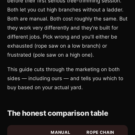
before their first serious tree-trimming session.
Both let you cut high branches without a ladder.
Both are manual. Both cost roughly the same. But
they work very differently and they're built for
different jobs. Pick wrong and you'll either be
exhausted (rope saw on a low branch) or
frustrated (pole saw on a high one).
This guide cuts through the marketing on both
sides — including ours — and tells you which to
buy based on your actual yard.
The honest comparison table
MANUAL
ROPE CHAIN