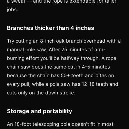
a sweat — and the rope is extendable for taller
jobs.
Branches thicker than 4 inches
Try cutting an 8-inch oak branch overhead with a
manual pole saw. After 25 minutes of arm-
burning effort you'll be halfway through. A rope
chain saw does the same cut in 4–5 minutes
because the chain has 50+ teeth and bites on
every pull, while a pole saw has 12–18 teeth and
cuts only on the down stroke.
Storage and portability
An 18-foot telescoping pole doesn't fit in most