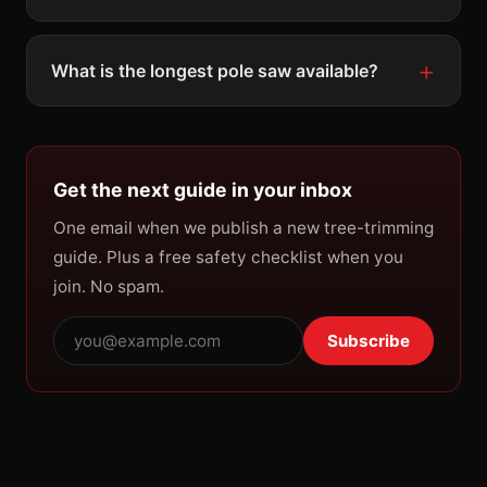
What is the longest pole saw available?
Get the next guide in your inbox
One email when we publish a new tree-trimming
guide. Plus a free safety checklist when you
join. No spam.
Subscribe