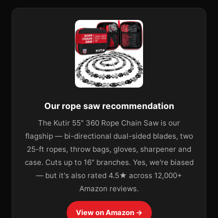
Our rope saw recommendation
The Kutir 55" 360 Rope Chain Saw is our
flagship — bi-directional dual-sided blades, two
25-ft ropes, throw bags, gloves, sharpener and
case. Cuts up to 16" branches. Yes, we're biased
— but it's also rated 4.5★ across 12,000+
Amazon reviews.
View on Amazon →