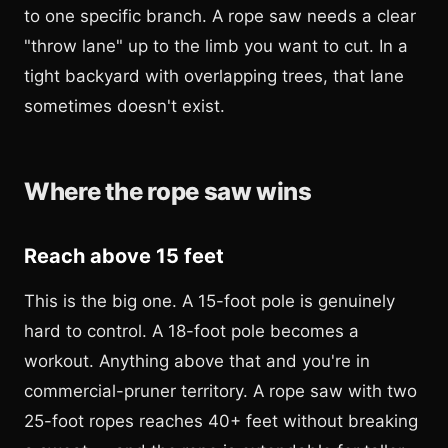
to one specific branch. A rope saw needs a clear
"throw lane" up to the limb you want to cut. In a
tight backyard with overlapping trees, that lane
sometimes doesn't exist.
Where the rope saw wins
Reach above 15 feet
This is the big one. A 15-foot pole is genuinely
hard to control. A 18-foot pole becomes a
workout. Anything above that and you're in
commercial-pruner territory. A rope saw with two
25-foot ropes reaches 40+ feet without breaking