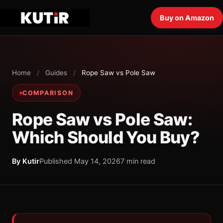
Buy on Amazon
Home
/
Guides
/
Rope Saw vs Pole Saw
COMPARISON
Rope Saw vs Pole Saw:
Which Should You Buy?
By Kutir
Published May 14, 2026
7 min read