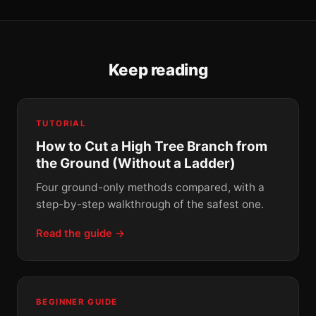
Keep reading
TUTORIAL
How to Cut a High Tree Branch from
the Ground (Without a Ladder)
Four ground-only methods compared, with a
step-by-step walkthrough of the safest one.
Read the guide →
BEGINNER GUIDE