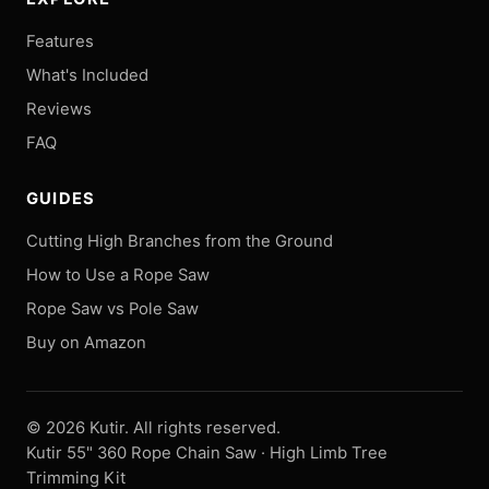
Features
What's Included
Reviews
FAQ
GUIDES
Cutting High Branches from the Ground
How to Use a Rope Saw
Rope Saw vs Pole Saw
Buy on Amazon
©
2026
Kutir. All rights reserved.
Kutir 55" 360 Rope Chain Saw · High Limb Tree
Trimming Kit