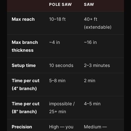
POLE SAW
SAW
Max reach
10–18 ft
40+ ft
(extendable)
Max branch
~4 in
~16 in
thickness
Setup time
10 seconds
2–3 minutes
Time per cut
5–8 min
2 min
(4" branch)
Time per cut
impossible /
4–5 min
(8" branch)
25+ min
Precision
High — you
Medium —