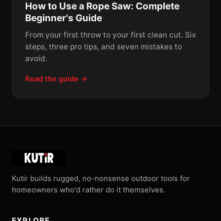
How to Use a Rope Saw: Complete
Beginner's Guide
From your first throw to your first clean cut. Six
steps, three pro tips, and seven mistakes to
avoid.
Read the guide →
Kutir builds rugged, no-nonsense outdoor tools for
homeowners who'd rather do it themselves.
EXPLORE