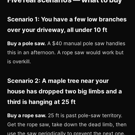
Scenario 1: You have a few low branches
over your driveway, all under 10 ft
Buy a pole saw.
A $40 manual pole saw handles
this in an afternoon. A rope saw would work but
is overkill.
Scenario 2: A maple tree near your
house has dropped two big limbs and a
third is hanging at 25 ft
Buy a rope saw.
25 ft is past pole-saw territory.
Get the rope saw, take down the dead limb, then
use the saw periodically to prevent the next one.