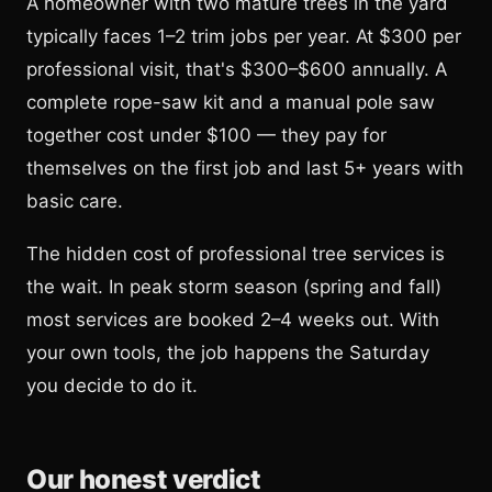
A homeowner with two mature trees in the yard
typically faces 1–2 trim jobs per year. At $300 per
professional visit, that's $300–$600 annually. A
complete rope-saw kit and a manual pole saw
together cost under $100 — they pay for
themselves on the first job and last 5+ years with
basic care.
The hidden cost of professional tree services is
the wait. In peak storm season (spring and fall)
most services are booked 2–4 weeks out. With
your own tools, the job happens the Saturday
you decide to do it.
Our honest verdict