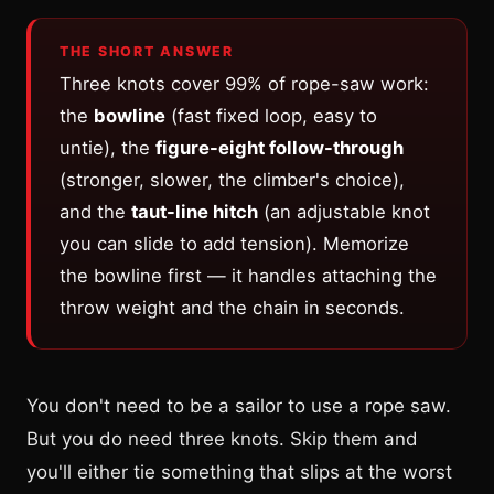
THE SHORT ANSWER
Three knots cover 99% of rope-saw work:
the
bowline
(fast fixed loop, easy to
untie), the
figure-eight follow-through
(stronger, slower, the climber's choice),
and the
taut-line hitch
(an adjustable knot
you can slide to add tension). Memorize
the bowline first — it handles attaching the
throw weight and the chain in seconds.
You don't need to be a sailor to use a rope saw.
But you do need three knots. Skip them and
you'll either tie something that slips at the worst