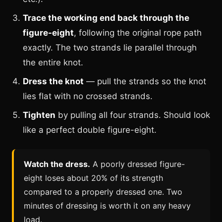
Trace the working end back through the
figure-eight
, following the original rope path
exactly. The two strands lie parallel through
the entire knot.
Dress the knot
— pull the strands so the knot
lies flat with no crossed strands.
Tighten
by pulling all four strands. Should look
like a perfect double figure-eight.
Watch the dress.
A poorly dressed figure-
eight loses about 20% of its strength
compared to a properly dressed one. Two
minutes of dressing is worth it on any heavy
load.