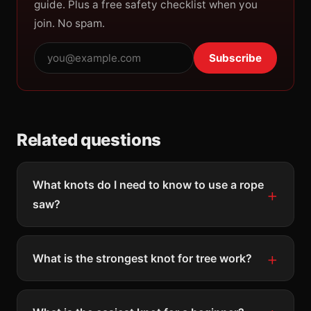
guide. Plus a free safety checklist when you
join. No spam.
Subscribe
Related questions
What knots do I need to know to use a rope
saw?
What is the strongest knot for tree work?