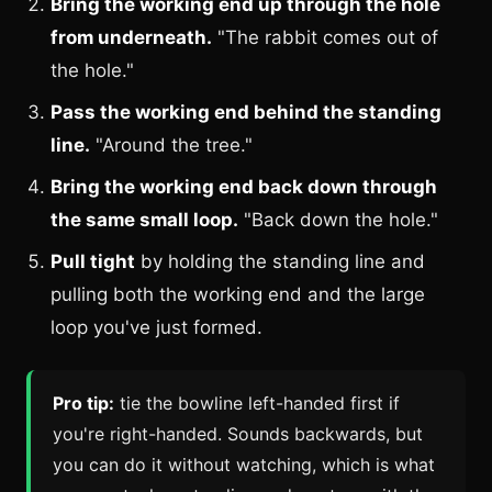
Bring the working end up through the hole
from underneath.
"The rabbit comes out of
the hole."
Pass the working end behind the standing
line.
"Around the tree."
Bring the working end back down through
the same small loop.
"Back down the hole."
Pull tight
by holding the standing line and
pulling both the working end and the large
loop you've just formed.
Pro tip:
tie the bowline left-handed first if
you're right-handed. Sounds backwards, but
you can do it without watching, which is what