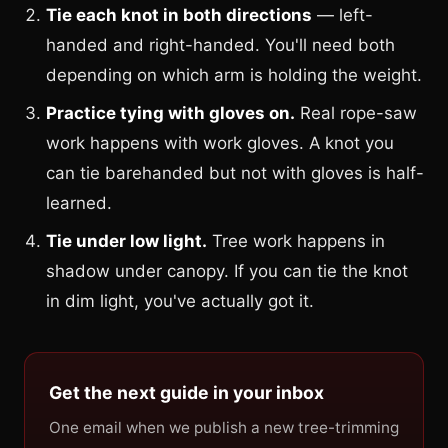
Tie each knot in both directions
— left-
handed and right-handed. You'll need both
depending on which arm is holding the weight.
Practice tying with gloves on.
Real rope-saw
work happens with work gloves. A knot you
can tie barehanded but not with gloves is half-
learned.
Tie under low light.
Tree work happens in
shadow under canopy. If you can tie the knot
in dim light, you've actually got it.
Get the next guide in your inbox
One email when we publish a new tree-trimming