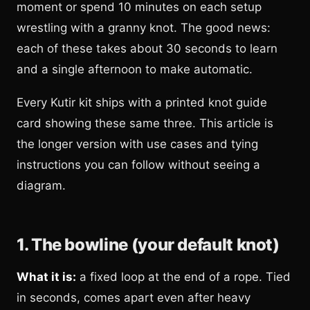
moment or spend 10 minutes on each setup
wrestling with a granny knot. The good news:
each of these takes about 30 seconds to learn
and a single afternoon to make automatic.
Every Kutir kit ships with a printed knot guide
card showing these same three. This article is
the longer version with use cases and tying
instructions you can follow without seeing a
diagram.
1. The bowline (your default knot)
What it is:
a fixed loop at the end of a rope. Tied
in seconds, comes apart even after heavy