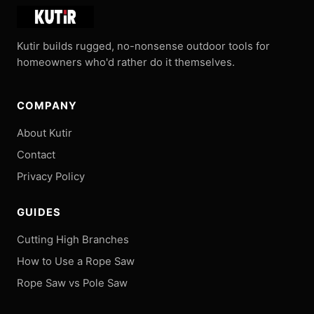
Kutir builds rugged, no-nonsense outdoor tools for
homeowners who'd rather do it themselves.
COMPANY
About Kutir
Contact
Privacy Policy
GUIDES
Cutting High Branches
How to Use a Rope Saw
Rope Saw vs Pole Saw