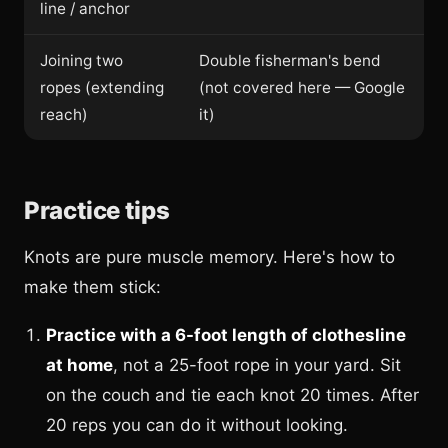
line / anchor
Joining two
Double fisherman's bend
ropes (extending
(not covered here — Google
reach)
it)
Practice tips
Knots are pure muscle memory. Here's how to
make them stick:
Practice with a 6-foot length of clothesline
at home
, not a 25-foot rope in your yard. Sit
on the couch and tie each knot 20 times. After
20 reps you can do it without looking.