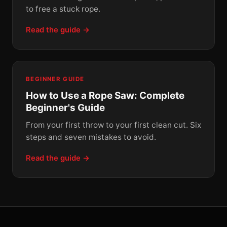
to free a stuck rope.
Read the guide →
BEGINNER GUIDE
How to Use a Rope Saw: Complete
Beginner's Guide
From your first throw to your first clean cut. Six
steps and seven mistakes to avoid.
Read the guide →