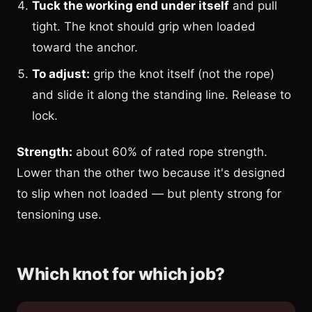
Tuck the working end under itself
and pull
tight. The knot should grip when loaded
toward the anchor.
To adjust:
grip the knot itself (not the rope)
and slide it along the standing line. Release to
lock.
Strength:
about 60% of rated rope strength.
Lower than the other two because it's designed
to slip when not loaded — but plenty strong for
tensioning use.
Which knot for which job?