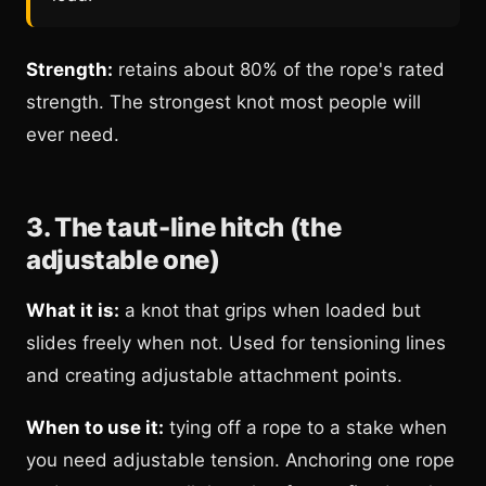
Strength:
retains about 80% of the rope's rated
strength. The strongest knot most people will
ever need.
3. The taut-line hitch (the
adjustable one)
What it is:
a knot that grips when loaded but
slides freely when not. Used for tensioning lines
and creating adjustable attachment points.
When to use it:
tying off a rope to a stake when
you need adjustable tension. Anchoring one rope