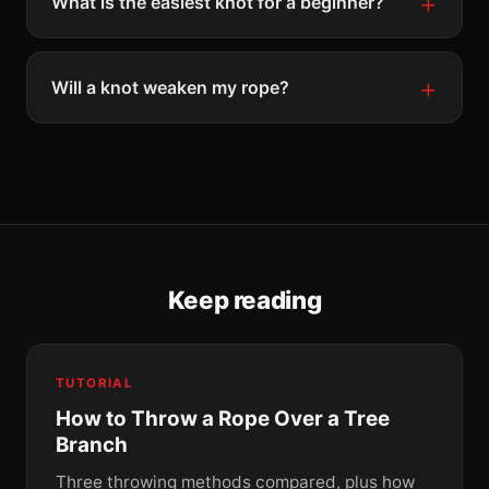
What is the easiest knot for a beginner?
Will a knot weaken my rope?
Keep reading
TUTORIAL
How to Throw a Rope Over a Tree
Branch
Three throwing methods compared, plus how