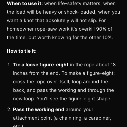
When to use it:
when life-safety matters, when
the load will be heavy or shock-loaded, when you
want a knot that absolutely will not slip. For
homeowner rope-saw work it's overkill 90% of
the time, but worth knowing for the other 10%.
How to tie it:
Tie a loose figure-eight
in the rope about 18
inches from the end. To make a figure-eight:
cross the rope over itself, loop around the
back, and pass the working end through the
new loop. You'll see the figure-eight shape.
Pass the working end
around your
attachment point (a chain ring, a carabiner,
etc.).