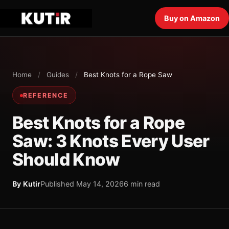
Buy on Amazon
Home
/
Guides
/
Best Knots for a Rope Saw
REFERENCE
Best Knots for a Rope
Saw: 3 Knots Every User
Should Know
By Kutir
Published May 14, 2026
6 min read