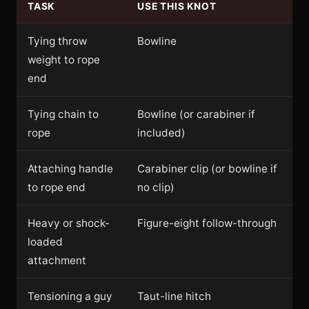
TASK
USE THIS KNOT
Tying throw
Bowline
weight to rope
end
Tying chain to
Bowline (or carabiner if
rope
included)
Attaching handle
Carabiner clip (or bowline if
to rope end
no clip)
Heavy or shock-
Figure-eight follow-through
loaded
attachment
Tensioning a guy
Taut-line hitch