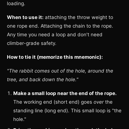
loading.
When to use it:
attaching the throw weight to
one rope end. Attaching the chain to the rope.
Any time you need a loop and don't need
climber-grade safety.
How to tie it (memorize this mnemonic):
"The rabbit comes out of the hole, around the
tree, and back down the hole."
Make a small loop near the end of the rope.
The working end (short end) goes
over
the
standing line (long end). This small loop is "the
hole."