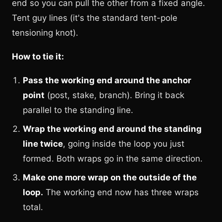
end so you can pull the other from a fixed angle.
Tent guy lines (it's the standard tent-pole
tensioning knot).
How to tie it:
Pass the working end around the anchor
point
(post, stake, branch). Bring it back
parallel to the standing line.
Wrap the working end around the standing
line twice
, going inside the loop you just
formed. Both wraps go in the same direction.
Make one more wrap on the outside of the
loop.
The working end now has three wraps
total.