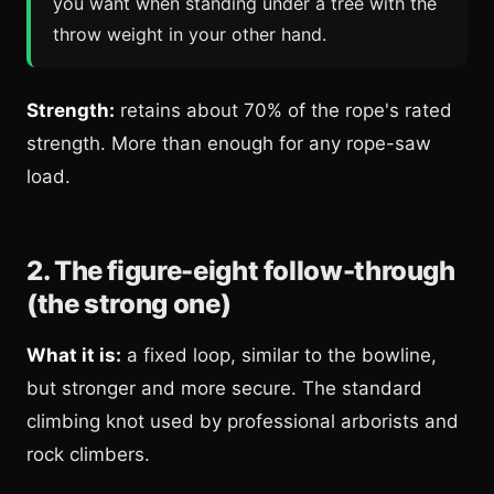
you want when standing under a tree with the
throw weight in your other hand.
Strength:
retains about 70% of the rope's rated
strength. More than enough for any rope-saw
load.
2. The figure-eight follow-through
(the strong one)
What it is:
a fixed loop, similar to the bowline,
but stronger and more secure. The standard
climbing knot used by professional arborists and
rock climbers.