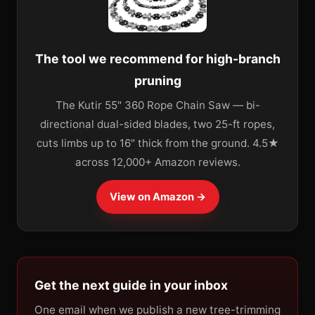
The tool we recommend for high-branch
pruning
The Kutir 55" 360 Rope Chain Saw — bi-
directional dual-sided blades, two 25-ft ropes,
cuts limbs up to 16" thick from the ground. 4.5★
across 12,000+ Amazon reviews.
View on Amazon →
Get the next guide in your inbox
One email when we publish a new tree-trimming