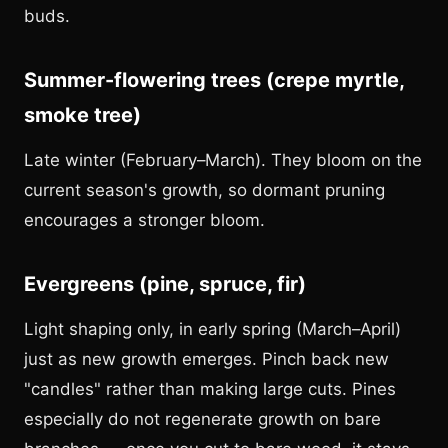
buds.
Summer-flowering trees (crepe myrtle,
smoke tree)
Late winter (February–March). They bloom on the
current season's growth, so dormant pruning
encourages a stronger bloom.
Evergreens (pine, spruce, fir)
Light shaping only, in early spring (March–April)
just as new growth emerges. Pinch back new
"candles" rather than making large cuts. Pines
especially do not regenerate growth on bare