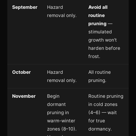
September
Hazard
Avoid all
removal only.
routine
pruning
—
stimulated
growth won't
harden before
frost.
October
Hazard
All routine
removal only.
pruning.
November
Begin
Routine pruning
dormant
in cold zones
pruning in
(4–6) — wait
warm-winter
for true
zones (8–10).
dormancy.