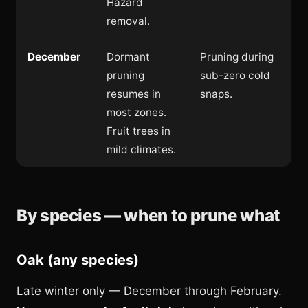
Hazard
removal.
December
Dormant
Pruning during
pruning
sub-zero cold
resumes in
snaps.
most zones.
Fruit trees in
mild climates.
By species — when to prune what
Oak (any species)
Late winter only — December through February.