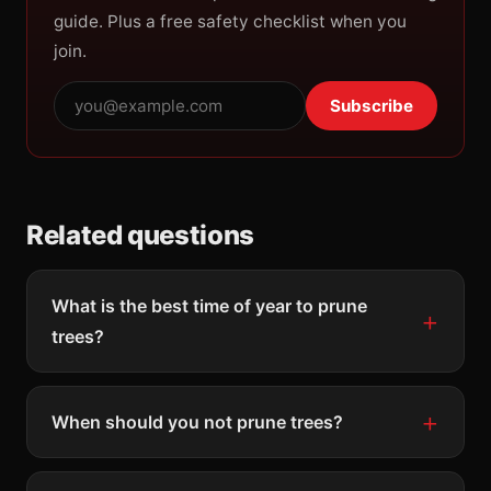
guide. Plus a free safety checklist when you
join.
Subscribe
Related questions
What is the best time of year to prune
trees?
When should you not prune trees?