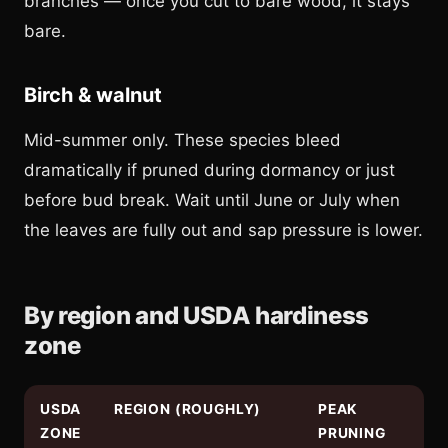
branches — once you cut to bare wood, it stays
bare.
Birch & walnut
Mid-summer only. These species bleed
dramatically if pruned during dormancy or just
before bud break. Wait until June or July when
the leaves are fully out and sap pressure is lower.
By region and USDA hardiness
zone
USDA
REGION (ROUGHLY)
PEAK
ZONE
PRUNING