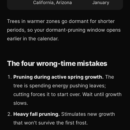
California, Arizona
January
Trees in warmer zones go dormant for shorter
periods, so your dormant-pruning window opens
earlier in the calendar.
The four wrong-time mistakes
Pruning during active spring growth.
The
tree is spending energy pushing leaves;
cutting forces it to start over. Wait until growth
slows.
Heavy fall pruning.
Stimulates new growth
that won't survive the first frost.