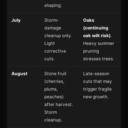
shaping.
July
Storm-
Oaks
damage
(continuing
cleanup only.
oak wilt risk)
.
Light
Heavy summer
corrective
pruning
cuts.
stresses trees.
August
Stone fruit
Late-season
(cherries,
cuts that may
plums,
trigger fragile
peaches)
new growth.
after harvest.
Storm
cleanup.