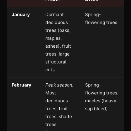
January
Dormant
Spring-
deciduous
flowering trees
trees (oaks,
maples,
ashes), fruit
trees, large
structural
cuts
February
Peak season.
Spring-
Most
flowering trees,
deciduous
maples (heavy
trees, fruit
sap bleed)
trees, shade
trees,