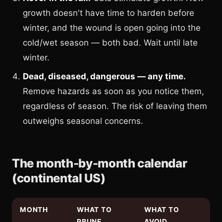
growth doesn't have time to harden before
winter, and the wound is open going into the
cold/wet season — both bad. Wait until late
winter.
Dead, diseased, dangerous — any time.
Remove hazards as soon as you notice them,
regardless of season. The risk of leaving them
outweighs seasonal concerns.
The month-by-month calendar
(continental US)
MONTH
WHAT TO
WHAT TO
PRUNE
AVOID