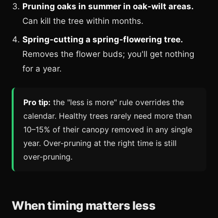
Pruning oaks in summer in oak-wilt areas.
Can kill the tree within months.
Spring-cutting a spring-flowering tree.
Removes the flower buds; you'll get nothing
for a year.
Pro tip:
the "less is more" rule overrides the
calendar. Healthy trees rarely need more than
10–15% of their canopy removed in any single
year. Over-pruning at the right time is still
over-pruning.
When timing matters less