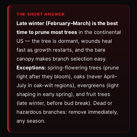
THE SHORT ANSWER
Late winter (February–March) is the best
time to prune most trees
in the continental
US — the tree is dormant, wounds heal
fast as growth restarts, and the bare
canopy makes branch selection easy.
Exceptions:
spring-flowering trees (prune
right after they bloom), oaks (never April–
July in oak-wilt regions), evergreens (light
shaping in early spring), and fruit trees
(late winter, before bud break). Dead or
hazardous branches: remove immediately,
any season.