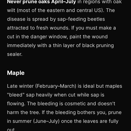
Never prune oaks April–July
in regions with oak
wilt (most of the eastern and central US). The
disease is spread by sap-feeding beetles
attracted to fresh wounds. If you must make a
cut in the danger window, paint the wound
immediately with a thin layer of black pruning
sealer.
Maple
Late winter (February–March) is ideal but maples
"bleed" sap heavily when cut while sap is
flowing. The bleeding is cosmetic and doesn't
harm the tree. If the bleeding bothers you, prune
in summer (June–July) once the leaves are fully
out.