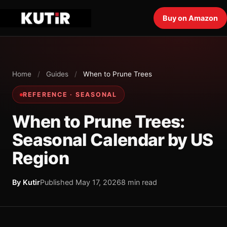
Buy on Amazon
Home
/
Guides
/
When to Prune Trees
REFERENCE · SEASONAL
When to Prune Trees:
Seasonal Calendar by US
Region
By Kutir
Published May 17, 2026
8 min read