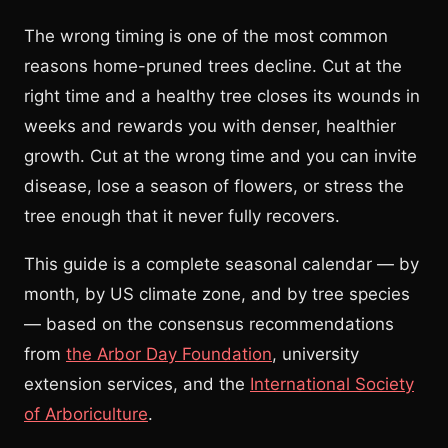
The wrong timing is one of the most common
reasons home-pruned trees decline. Cut at the
right time and a healthy tree closes its wounds in
weeks and rewards you with denser, healthier
growth. Cut at the wrong time and you can invite
disease, lose a season of flowers, or stress the
tree enough that it never fully recovers.
This guide is a complete seasonal calendar — by
month, by US climate zone, and by tree species
— based on the consensus recommendations
from
the Arbor Day Foundation
, university
extension services, and the
International Society
of Arboriculture
.