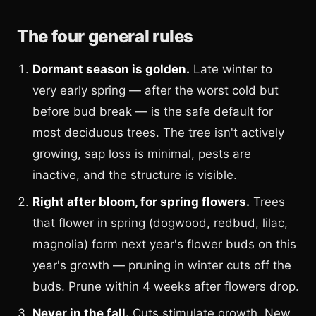
The four general rules
Dormant season is golden.
Late winter to
very early spring — after the worst cold but
before bud break — is the safe default for
most deciduous trees. The tree isn't actively
growing, sap loss is minimal, pests are
inactive, and the structure is visible.
Right after bloom, for spring flowers.
Trees
that flower in spring (dogwood, redbud, lilac,
magnolia) form next year's flower buds on this
year's growth — pruning in winter cuts off the
buds. Prune within 4 weeks after flowers drop.
Never in the fall.
Cuts stimulate growth. New