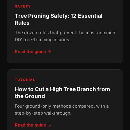
SAFETY
Tree Pruning Safety: 12 Essential
Rules
The dozen rules that prevent the most common
DIY tree-trimming injuries.
Read the guide →
TUTORIAL
How to Cut a High Tree Branch from
the Ground
Four ground-only methods compared, with a
step-by-step walkthrough.
Read the guide →