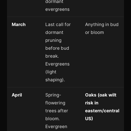
dormant
evergreens
March
Last call for
Anything in bud
dormant
or bloom
pruning
before bud
break.
Evergreens
(light
shaping).
April
Spring-
Oaks (oak wilt
flowering
risk in
trees after
eastern/central
bloom.
US)
Evergreen