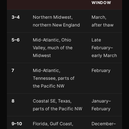
WINDOW
3–4
Northern Midwest,
March,
northern New England
after thaw
5–6
Mid-Atlantic, Ohio
Late
Valley, much of the
February–
Midwest
early March
7
Mid-Atlantic,
February
Tennessee, parts of
the Pacific NW
8
Coastal SE, Texas,
January–
parts of the Pacific NW
February
9–10
Florida, Gulf Coast,
December–