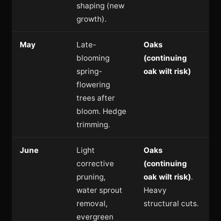
shaping (new
growth).
May
Late-
Oaks
blooming
(continuing
spring-
oak wilt risk)
flowering
trees after
bloom. Hedge
trimming.
June
Light
Oaks
corrective
(continuing
pruning,
oak wilt risk)
.
water sprout
Heavy
removal,
structural cuts.
evergreen