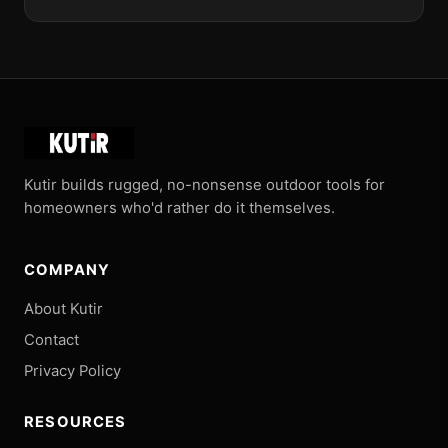
Kutir builds rugged, no-nonsense outdoor tools for
homeowners who'd rather do it themselves.
COMPANY
About Kutir
Contact
Privacy Policy
RESOURCES