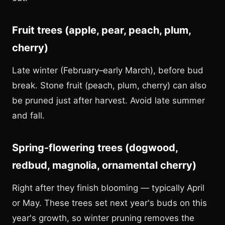
Fruit trees (apple, pear, peach, plum,
cherry)
Late winter (February–early March), before bud
break. Stone fruit (peach, plum, cherry) can also
be pruned just after harvest. Avoid late summer
and fall.
Spring-flowering trees (dogwood,
redbud, magnolia, ornamental cherry)
Right after they finish blooming — typically April
or May. These trees set next year's buds on this
year's growth, so winter pruning removes the