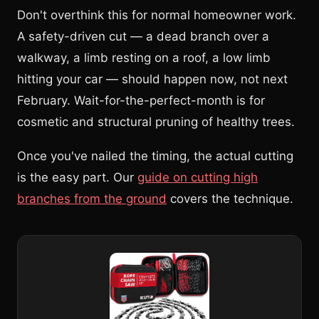
Don't overthink this for normal homeowner work.
A safety-driven cut — a dead branch over a
walkway, a limb resting on a roof, a low limb
hitting your car — should happen now, not next
February. Wait-for-the-perfect-month is for
cosmetic and structural pruning of healthy trees.
Once you've nailed the timing, the actual cutting
is the easy part. Our
guide on cutting high
branches from the ground
covers the technique.