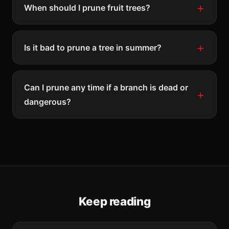
When should I prune fruit trees?
Is it bad to prune a tree in summer?
Can I prune any time if a branch is dead or
dangerous?
Keep reading